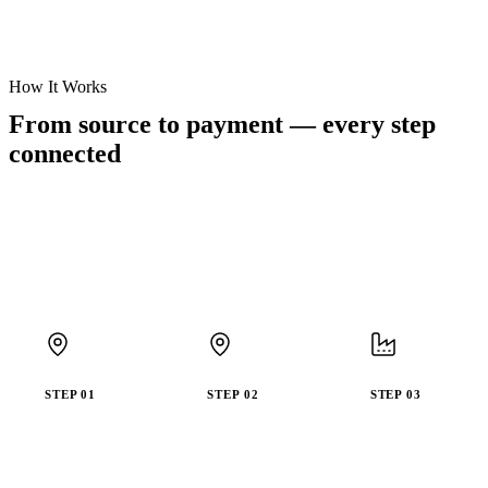
How It Works
From source to payment —
every step
connected
STEP
01
STEP
02
STEP
03
Verify
Register
Capture
Legal
Farmer
with