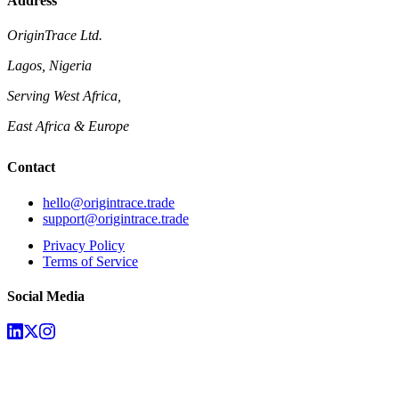
Address
OriginTrace Ltd.
Lagos, Nigeria
Serving West Africa,
East Africa & Europe
Contact
hello@origintrace.trade
support@origintrace.trade
Privacy Policy
Terms of Service
Social Media