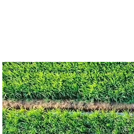
Book a walkthrough
See full compliance coverage