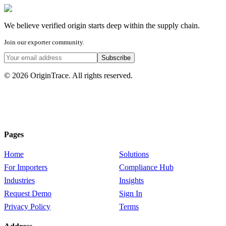
We believe
verified origin
starts deep within the supply chain.
Join our exporter community.
Subscribe
© 2026 OriginTrace. All rights reserved.
Pages
Home
Solutions
For Importers
Compliance Hub
Industries
Insights
Request Demo
Sign In
Privacy Policy
Terms