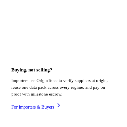
Which commodities does OriginTrace support?
How does OriginTrace verify farm-level origin?
Which compliance frameworks does the platform cover?
What documents can OriginTrace generate?
Does OriginTrace work in areas with poor connectivity?
How does payment settlement work?
How long does onboarding take?
Buying, not selling?
Importers use OriginTrace to verify suppliers at origin,
reuse one data pack across every regime, and pay on
proof with milestone escrow.
For Importers & Buyers